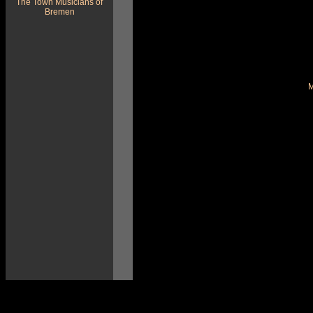
The Town Musicians of
Bremen
M