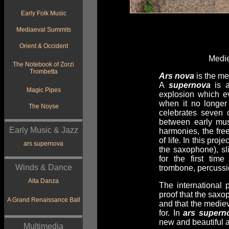
Early Folk Music
Mediaeval Summits
Orient & Occident
Medie
The Notebook of Zorzi
Trombetta
Ars nova
is the me
A
supernova
is a
Magic Pipes
explosion which ev
when it no longer
The Noyse
celebrates seven 
between early mus
Early Music & Jazz
harmonies, the fre
of life. In this pr
ars supernova
the saxophone), sl
for the first ti
Winds & Dance
trombone, percussi
Alta Danza
The internationa
proof that the saxo
A Grand Renaissance Ball
and that the medie
for. In
ars supern
new and beautiful 
Multimedia