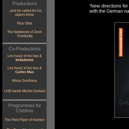
Productions
'New directions for
...and he called for his
with the German nat
pipers three
Plus Ultra
The Notebook of Zorzi
Trombetta
Co-Productions
Les haulz et les bas &
belladonna
Les haulz et les bas &
Carles Mas
Missa Sevillana
LHB meets Michel Godard
Programmes for
Children
The Pied Piper of Hamlyn