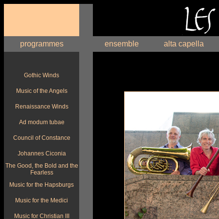
programmes
ensemble
alta capella
Gothic Winds
Music of the Angels
Renaissance Winds
Ad modum tubae
Council of Constance
Johannes Ciconia
The Good, the Bold and the
Fearless
Music for the Hapsburgs
Music for the Medici
Music for Christian III