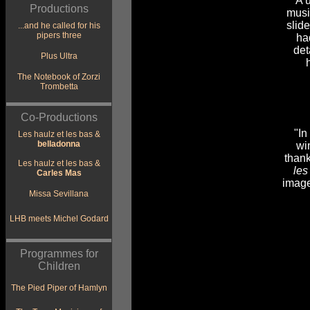
"A 
Productions
mus
slid
...and he called for his
pipers three
ha
det
Plus Ultra
The Notebook of Zorzi
Trombetta
Co-Productions
"In
Les haulz et les bas &
belladonna
wi
than
Les haulz et les bas &
les
Carles Mas
image
Missa Sevillana
LHB meets Michel Godard
Programmes for
Children
The Pied Piper of Hamlyn