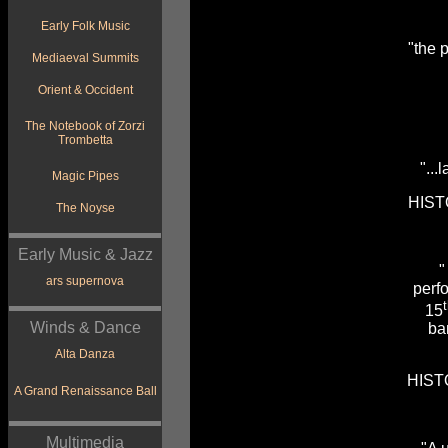
Early Folk Music
"the p
Mediaeval Summits
Orient & Occident
The Notebook of Zorzi
Trombetta
"...
Magic Pipes
HIST
The Noyse
Early Music & Jazz
"
ars supernova
perf
15
Winds & Dance
ba
Alta Danza
HIST
A Grand Renaissance Ball
Multimedia