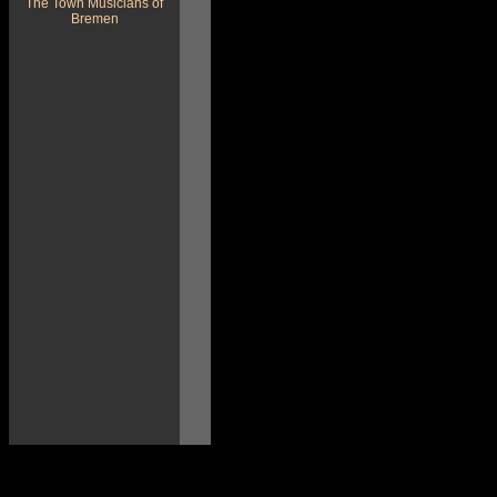
The Town Musicians of
Bremen