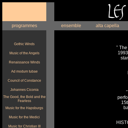
programmes
ensemble
alta capella
Gothic Winds
" The
1993.
Music of the Angels
sta
Renaissance Winds
Ad modum tubae
Council of Constance
Johannes Ciconia
"
The Good, the Bold and the
perf
Fearless
15t
ba
Music for the Hapsburgs
Music for the Medici
HIST
Music for Christian III